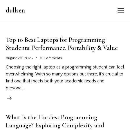
dullsen
Top 10 Best Laptops for Programming
Students: Performance, Portability & Value
August 20, 2025
0
Comments
Choosing the right laptop as a programming student can feel
overwhelming. With so many options out there, it’s crucial to
find one that meets both your academic needs and
personal…
What Is the Hardest Programming
Language? Exploring Complexity and