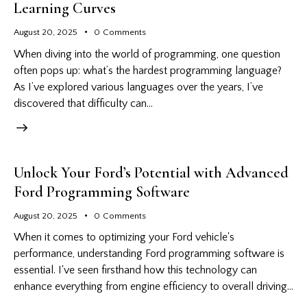
Learning Curves
August 20, 2025
0
Comments
When diving into the world of programming, one question
often pops up: what’s the hardest programming language?
As I’ve explored various languages over the years, I’ve
discovered that difficulty can…
Unlock Your Ford’s Potential with Advanced
Ford Programming Software
August 20, 2025
0
Comments
When it comes to optimizing your Ford vehicle's
performance, understanding Ford programming software is
essential. I've seen firsthand how this technology can
enhance everything from engine efficiency to overall driving…