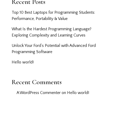
Recent Posts
Top 10 Best Laptops for Programming Students:
Performance, Portability & Value
What Is the Hardest Programming Language?
Exploring Complexity and Learning Curves
Unlock Your Ford’s Potential with Advanced Ford
Programming Software
Hello world!
Recent Comments
A WordPress Commenter
on
Hello world!