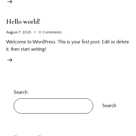
Hello world!
August 7, 2025
0
Comments
Welcome to WordPress. This is your first post. Edit or delete
it, then start writing!
Search
Search